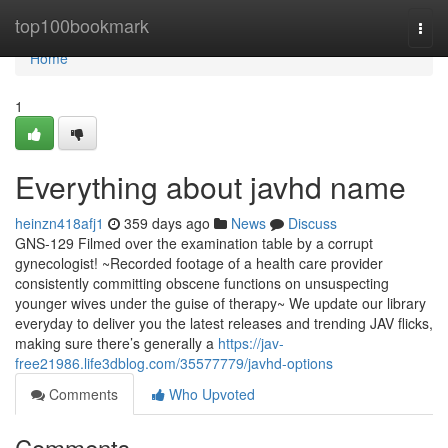
Home
top100bookmark
Togg
navi
Home
1
Everything about javhd name
heinzn418afj1
359 days ago
News
Discuss
GNS-129 Filmed over the examination table by a corrupt
gynecologist! ~Recorded footage of a health care provider
consistently committing obscene functions on unsuspecting
younger wives under the guise of therapy~ We update our library
everyday to deliver you the latest releases and trending JAV flicks,
making sure there’s generally a
https://jav-
free21986.life3dblog.com/35577779/javhd-options
Comments
Who Upvoted
Comments