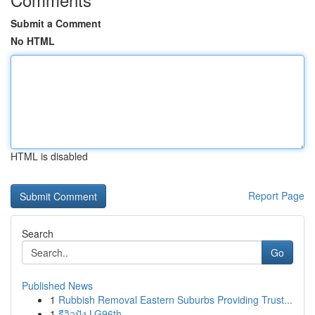
Submit a Comment
No HTML
HTML is disabled
Report Page
Search
Go
Published News
1
Rubbish Removal Eastern Suburbs Providing Trust...
1
รีวิวปัง LG96th