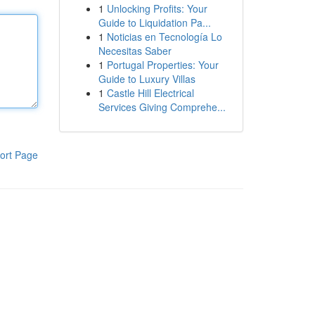
1
Unlocking Profits: Your
Guide to Liquidation Pa...
1
Noticias en Tecnología Lo
Necesitas Saber
1
Portugal Properties: Your
Guide to Luxury Villas
1
Castle Hill Electrical
Services Giving Comprehe...
ort Page