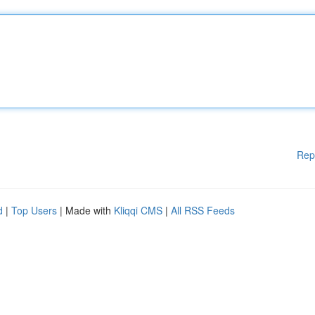
Rep
d
|
Top Users
| Made with
Kliqqi CMS
|
All RSS Feeds