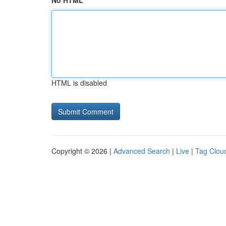
No HTML
HTML is disabled
Copyright © 2026 |
Advanced Search
|
Live
|
Tag Clou