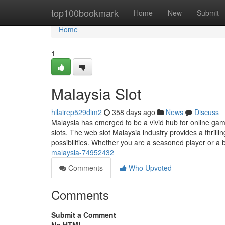
Home
top100bookmark
Home
New
Submit
Home
1
Malaysia Slot
hilairep529dim2
358 days ago
News
Discuss
Malaysia has emerged to be a vivid hub for online gamb
slots. The web slot Malaysia industry provides a thrill
possibilities. Whether you are a seasoned player or a
malaysia-74952432
Comments
Who Upvoted
Comments
Submit a Comment