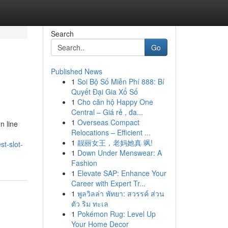
Search
Go
Published News
1
Soi Bộ Số Miễn Phí 888: Bí
Quyết Đại Gia Xổ Số
1
Cho căn hộ Happy One
Central – Giá rẻ , đa...
1
Overseas Compact
n line
Relocations – Efficient ...
1
靓丽女王，老妈她真 飒!
t-slot-
1
Down Under Menswear: A
Fashion
1
Elevate SAP: Enhance Your
Career with Expert Tr...
1
พูลวิลล่า พัทยา: สวรรค์ ส่วน
ตัว ริม ทะเล
1
Pokémon Rug: Level Up
Your Home Decor