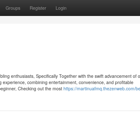
Groups
Register
Login
ling enthusiasts, Specifically Together with the swift advancement of o
ing experience, combining entertainment, convenience, and profitable
 beginner, Checking out the most
https://martinuafmq.thezenweb.com/bes