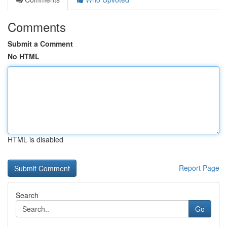
Comments
Submit a Comment
No HTML
HTML is disabled
Report Page
Search
Go