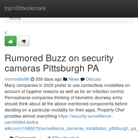
Home
top100bookmark
Home
1
Rumored Buzz on security
cameras Pittsburgh PA
monroebv86
359 days ago
News
Discuss
Many companies in 2025 prefer to use contactless modalities on
account of hygiene reasons as well as for an infection control.
Pennsylvania companies thinking of biometric doorway entry
should think about all the above mentioned components before
deciding on a particular modality for their apps. Property Chef
provides almost everything
https://security-surveillance-
cam20964.levitra-
wiki.com/1680078/surveillance_cameras_installation_pittsburgh_pa
Comments
Who Upvoted