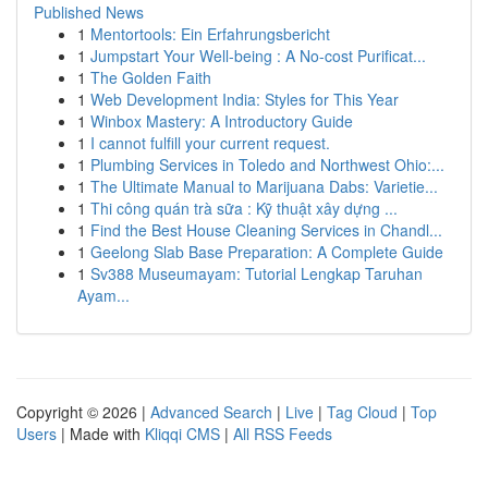
Published News
1
Mentortools: Ein Erfahrungsbericht
1
Jumpstart Your Well-being : A No-cost Purificat...
1
The Golden Faith
1
Web Development India: Styles for This Year
1
Winbox Mastery: A Introductory Guide
1
I cannot fulfill your current request.
1
Plumbing Services in Toledo and Northwest Ohio:...
1
The Ultimate Manual to Marijuana Dabs: Varietie...
1
Thi công quán trà sữa : Kỹ thuật xây dựng ...
1
Find the Best House Cleaning Services in Chandl...
1
Geelong Slab Base Preparation: A Complete Guide
1
Sv388 Museumayam: Tutorial Lengkap Taruhan
Ayam...
Copyright © 2026 |
Advanced Search
|
Live
|
Tag Cloud
|
Top
Users
| Made with
Kliqqi CMS
|
All RSS Feeds