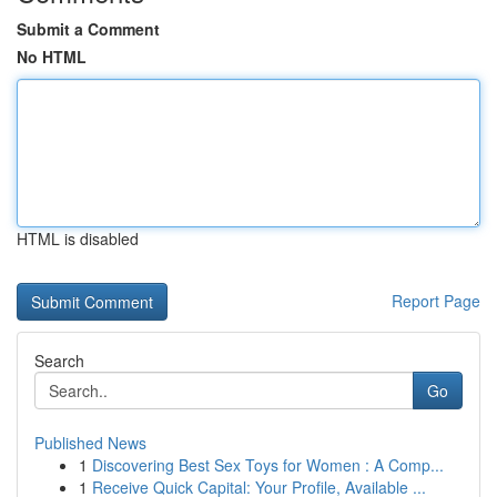
Submit a Comment
No HTML
HTML is disabled
Report Page
Search
Go
Published News
1
Discovering Best Sex Toys for Women : A Comp...
1
Receive Quick Capital: Your Profile, Available ...