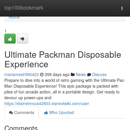
Home
top100bookmark
Togg
navi
Home
1
Ultimate Packman Disposable
Experience
mariameslr990423
358 days ago
News
Discuss
Prepare to dive into a world of retro gaming with the Ultimate Pac-
Man Disposable Experience! This epic package is packed with
piles of fun arcade action, all in a portable design. Get ready to
devour up power-ups and
https://elainelmvu442803.eqnextwiki.com/user
Comments
Who Upvoted
Comments