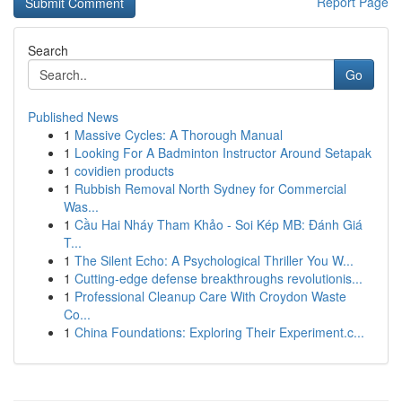
Report Page
Search
Go
Published News
1
Massive Cycles: A Thorough Manual
1
Looking For A Badminton Instructor Around Setapak
1
covidien products
1
Rubbish Removal North Sydney for Commercial
Was...
1
Cầu Hai Nháy Tham Khảo - Soi Kép MB: Đánh Giá
T...
1
The Silent Echo: A Psychological Thriller You W...
1
Cutting-edge defense breakthroughs revolutionis...
1
Professional Cleanup Care With Croydon Waste
Co...
1
China Foundations: Exploring Their Experiment.c...