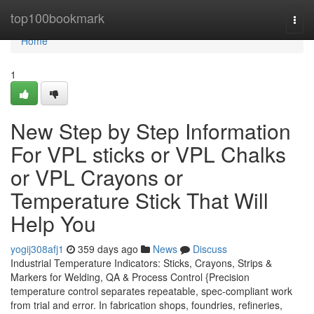
Home
top100bookmark
Togg
navi
Home
1
New Step by Step Information
For VPL sticks or VPL Chalks
or VPL Crayons or
Temperature Stick That Will
Help You
yogij308afj1
359 days ago
News
Discuss
Industrial Temperature Indicators: Sticks, Crayons, Strips &
Markers for Welding, QA & Process Control {Precision
temperature control separates repeatable, spec-compliant work
from trial and error. In fabrication shops, foundries, refineries,