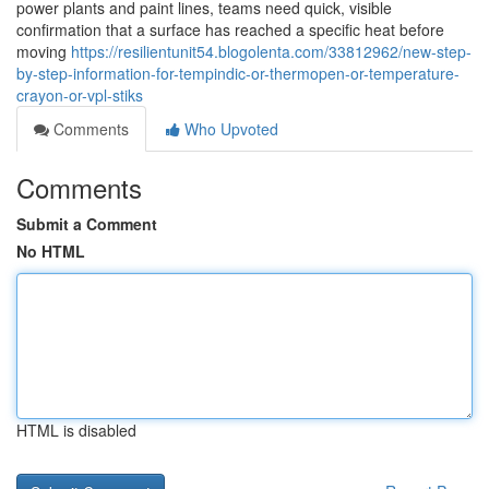
power plants and paint lines, teams need quick, visible
confirmation that a surface has reached a specific heat before
moving
https://resilientunit54.blogolenta.com/33812962/new-step-
by-step-information-for-tempindic-or-thermopen-or-temperature-
crayon-or-vpl-stiks
Comments
Who Upvoted
Comments
Submit a Comment
No HTML
HTML is disabled