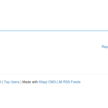
Rep
d
|
Top Users
| Made with
Kliqqi CMS
|
All RSS Feeds