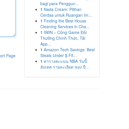
bagi para Penggun...
1
Nada Cream: Pilihan
Cerdas untuk Ruangan Im...
1
Finding the Best House
Cleaning Services in Cha...
1
IWIN – Cổng Game Đổi
Thưởng Chính Thức, Tải
App...
1
Amazon Tech Savings: Best
Steals Under $ Fif...
ort Page
1
ตารางคะแนน NBA วันนี้:
อัปเดต รายละเอียด ของ ปี...