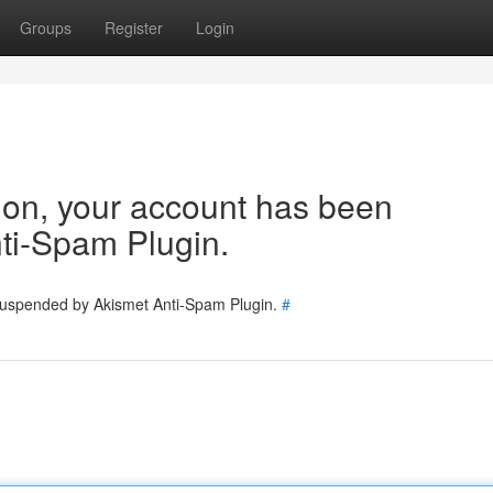
Groups
Register
Login
tion, your account has been
ti-Spam Plugin.
 suspended by Akismet Anti-Spam Plugin.
#