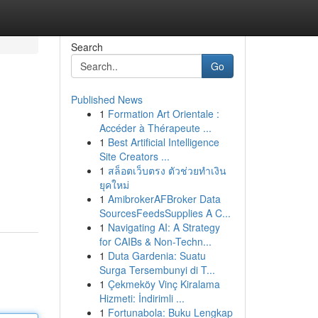
Search
Go
Published News
1
Formation Art Orientale :
Accéder à Thérapeute ...
1
Best Artificial Intelligence
Site Creators ...
1
สล็อตเว็บตรง ตัวช่วยทำเงิน
ยุคใหม่
1
AmibrokerAFBroker Data
SourcesFeedsSupplies A C...
1
Navigating AI: A Strategy
for CAIBs & Non-Techn...
1
Duta Gardenia: Suatu
Surga Tersembunyi di T...
1
Çekmeköy Vinç Kiralama
Hizmeti: İndirimli ...
1
Fortunabola: Buku Lengkap