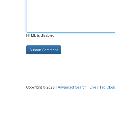
HTML is disabled
Copyright © 2026 |
Advanced Search
|
Live
|
Tag Clou