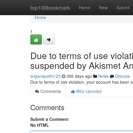
Home
top100bookmark
Home
New
Submit
Home
1
Due to terms of use viola
suspended by Akismet An
sriganapathi123
356 days ago
News
Discuss
Due to terms of use violation, your account has been
Comments
Who Upvoted
Comments
Submit a Comment
No HTML