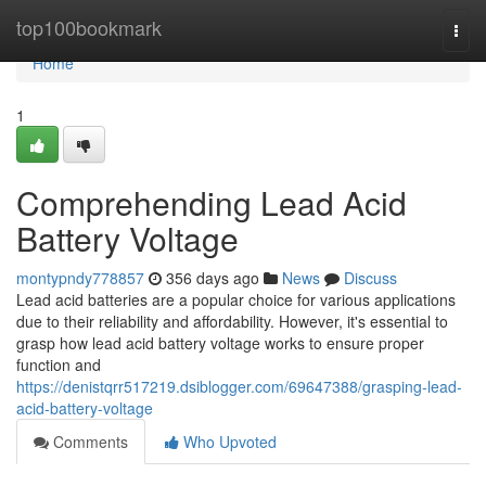
Home
top100bookmark
Togg
navi
Home
1
Comprehending Lead Acid
Battery Voltage
montypndy778857
356 days ago
News
Discuss
Lead acid batteries are a popular choice for various applications
due to their reliability and affordability. However, it's essential to
grasp how lead acid battery voltage works to ensure proper
function and
https://denistqrr517219.dsiblogger.com/69647388/grasping-lead-
acid-battery-voltage
Comments
Who Upvoted