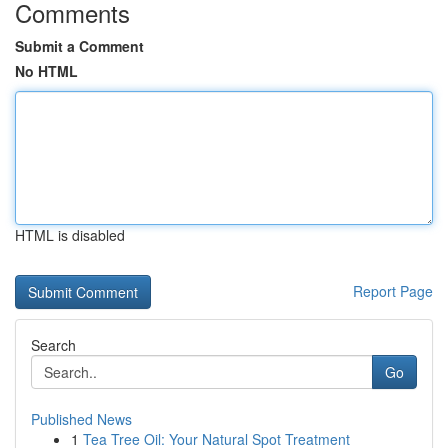
Comments
Submit a Comment
No HTML
HTML is disabled
Report Page
Search
Go
Published News
1
Tea Tree Oil: Your Natural Spot Treatment