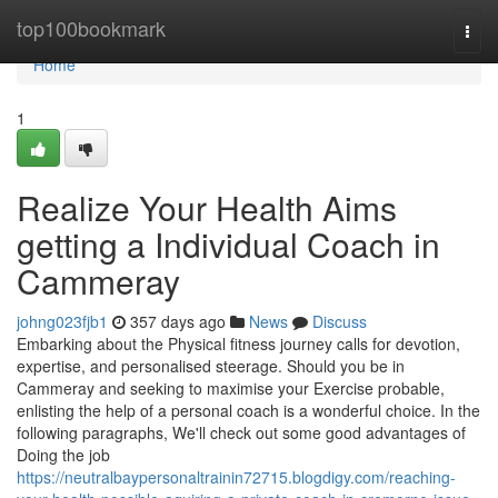
Home
top100bookmark
Togg
navi
Home
1
Realize Your Health Aims
getting a Individual Coach in
Cammeray
johng023fjb1
357 days ago
News
Discuss
Embarking about the Physical fitness journey calls for devotion,
expertise, and personalised steerage. Should you be in
Cammeray and seeking to maximise your Exercise probable,
enlisting the help of a personal coach is a wonderful choice. In the
following paragraphs, We'll check out some good advantages of
Doing the job
https://neutralbaypersonaltrainin72715.blogdigy.com/reaching-