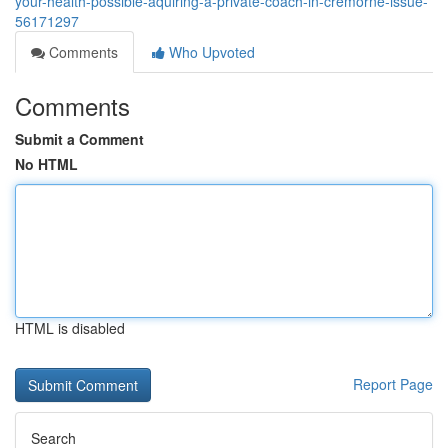
your-health-possible-aquiring-a-private-coach-in-cremorne-issue-
56171297
Comments
Who Upvoted
Comments
Submit a Comment
No HTML
HTML is disabled
Report Page
Search