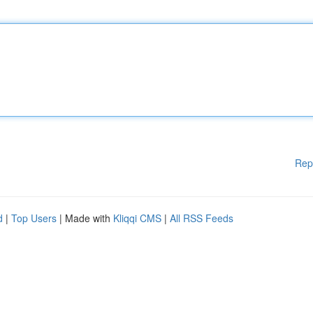
Rep
d
|
Top Users
| Made with
Kliqqi CMS
|
All RSS Feeds