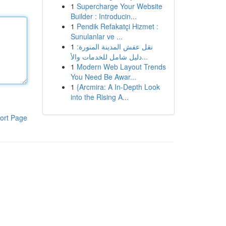
1
Supercharge Your Website
Builder : Introducin...
1
Pendik Refakatçi Hizmet :
Sunulanlar ve ...
1
نقل عفش المدينة المنورة:
دليل شامل للخدمات والأ...
1
Modern Web Layout Trends
You Need Be Awar...
1
{Arcmira: A In-Depth Look
into the Rising A...
ort Page