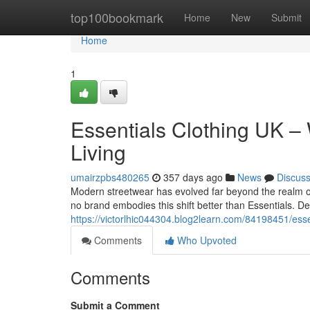
Home
top100bookmark
Home
New
Submit
Home
1
Essentials Clothing UK –
Living
umairzpbs480265
357 days ago
News
Discus
Modern streetwear has evolved far beyond the realm of
no brand embodies this shift better than Essentials. D
https://victorlhic044304.blog2learn.com/84198451/esse
Comments
Who Upvoted
Comments
Submit a Comment