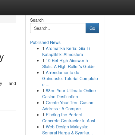
Search
Go
Published News
1
Aromatika Keria: Gia Ti
y
Katapliktiki Atmosfera
1
10 Bet High Ainsworth
Slots: A High Roller's Guide
1
Arrendamento de
Guindaste: Tutorial Completo
ity — and
e ...
1
88m: Your Ultimate Online
Casino Destination
1
Create Your Tron Custom
Address : A Compre...
1
Finding the Perfect
Concrete Contractor in Aust...
1
Web Design Malaysia:
Senarai Harga & Syarika...