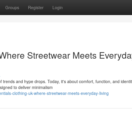
Groups
Register
Login
 Where Streetwear Meets Everyda
s
 trends and hype drops. Today, it's about comfort, function, and ident
esigned to deliver minimalism
ntials-clothing-uk-where-streetwear-meets-everyday-living