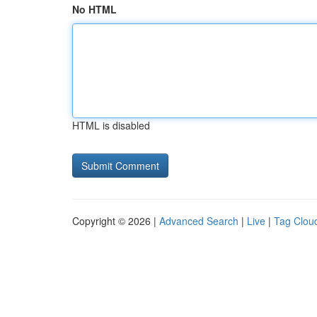
No HTML
HTML is disabled
Copyright © 2026 |
Advanced Search
|
Live
|
Tag Clou