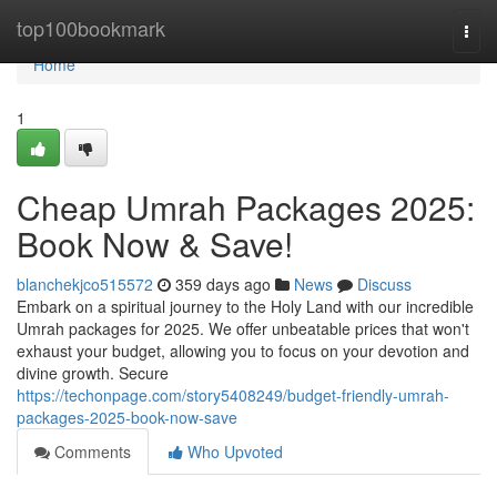
Home
top100bookmark
Togg
navi
Home
1
Cheap Umrah Packages 2025:
Book Now & Save!
blanchekjco515572
359 days ago
News
Discuss
Embark on a spiritual journey to the Holy Land with our incredible
Umrah packages for 2025. We offer unbeatable prices that won't
exhaust your budget, allowing you to focus on your devotion and
divine growth. Secure
https://techonpage.com/story5408249/budget-friendly-umrah-
packages-2025-book-now-save
Comments
Who Upvoted