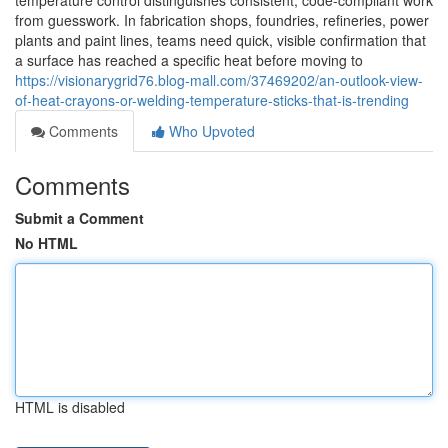
temperature control distinguishes consistent, code-compliant work
from guesswork. In fabrication shops, foundries, refineries, power
plants and paint lines, teams need quick, visible confirmation that
a surface has reached a specific heat before moving to
https://visionarygrid76.blog-mall.com/37469202/an-outlook-view-
of-heat-crayons-or-welding-temperature-sticks-that-is-trending
Comments
Who Upvoted
Comments
Submit a Comment
No HTML
HTML is disabled