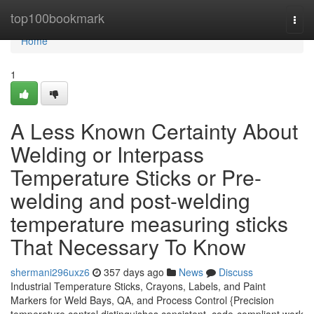
Home
top100bookmark
Togg
navi
Home
1
A Less Known Certainty About
Welding or Interpass
Temperature Sticks or Pre-
welding and post-welding
temperature measuring sticks
That Necessary To Know
shermani296uxz6
357 days ago
News
Discuss
Industrial Temperature Sticks, Crayons, Labels, and Paint
Markers for Weld Bays, QA, and Process Control {Precision