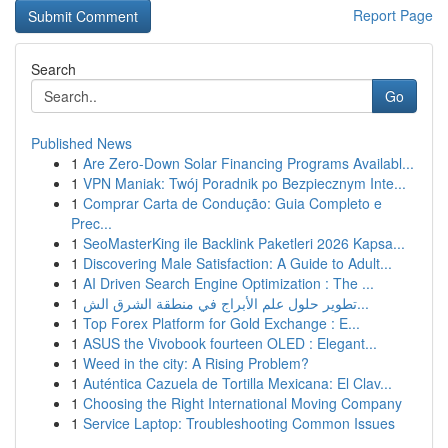
Report Page
Search
Go
Published News
1
Are Zero-Down Solar Financing Programs Availabl...
1
VPN Maniak: Twój Poradnik po Bezpiecznym Inte...
1
Comprar Carta de Condução: Guia Completo e
Prec...
1
SeoMasterKing ile Backlink Paketleri 2026 Kapsa...
1
Discovering Male Satisfaction: A Guide to Adult...
1
AI Driven Search Engine Optimization : The ...
1
تطوير حلول علم الأبراج في منطقة الشرق الش...
1
Top Forex Platform for Gold Exchange : E...
1
ASUS the Vivobook fourteen OLED : Elegant...
1
Weed in the city: A Rising Problem?
1
Auténtica Cazuela de Tortilla Mexicana: El Clav...
1
Choosing the Right International Moving Company
1
Service Laptop: Troubleshooting Common Issues