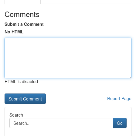
Comments
Submit a Comment
No HTML
HTML is disabled
Report Page
Search
Go