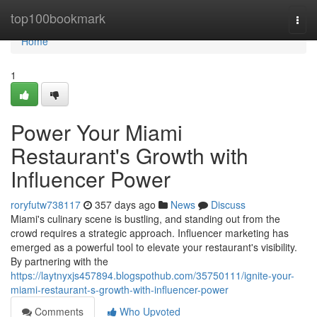
Home
top100bookmark
Togg
navi
Home
1
Power Your Miami
Restaurant's Growth with
Influencer Power
roryfutw738117
357 days ago
News
Discuss
Miami's culinary scene is bustling, and standing out from the
crowd requires a strategic approach. Influencer marketing has
emerged as a powerful tool to elevate your restaurant's visibility.
By partnering with the
https://laytnyxjs457894.blogspothub.com/35750111/ignite-your-
miami-restaurant-s-growth-with-influencer-power
Comments
Who Upvoted