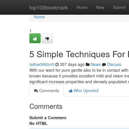
Home
top100bookmark
Home
New
Submit
Home
1
5 Simple Techniques For 
talibw099lzn5
357 days ago
News
Discuss
With our want for pure gentle also to be in contact wi
known because it provides excellent mild and vision ins
significant-increase properties and densely populated
Comments
Who Upvoted
Comments
Submit a Comment
No HTML