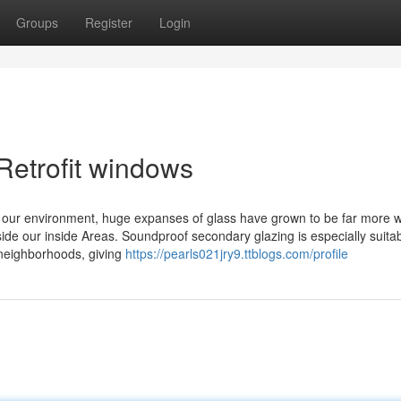
Groups
Register
Login
Retrofit windows
th our environment, huge expanses of glass have grown to be far more w
ide our inside Areas. Soundproof secondary glazing is especially suitab
 neighborhoods, giving
https://pearls021jry9.ttblogs.com/profile