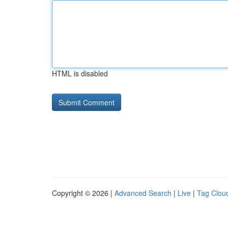
HTML is disabled
Copyright © 2026 |
Advanced Search
|
Live
|
Tag Clou