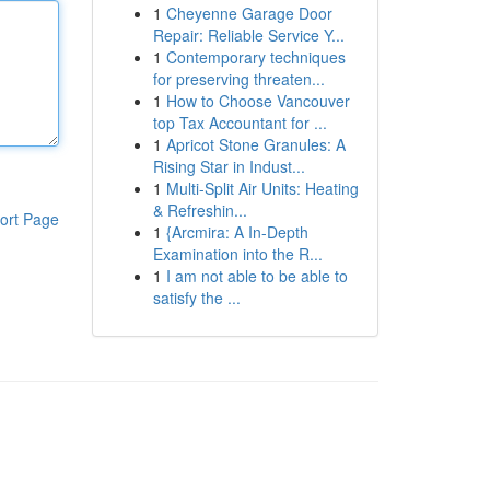
1
Cheyenne Garage Door
Repair: Reliable Service Y...
1
Contemporary techniques
for preserving threaten...
1
How to Choose Vancouver
top Tax Accountant for ...
1
Apricot Stone Granules: A
Rising Star in Indust...
1
Multi-Split Air Units: Heating
& Refreshin...
ort Page
1
{Arcmira: A In-Depth
Examination into the R...
1
I am not able to be able to
satisfy the ...