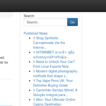
Search
Go
Published News
1
Shop Synthetic
Cannabinoids Via the
Interne...
1
HITWINBET ทางเข้า: คู่มือ
ฉบับสมบูรณ์สำหรับผู้เล...
ell-
1
Need to Unlock Your Car?
le for
Find Local Experts Now
1
Modern digital photography
methods that shape v...
1
Top Vape Pens UK: Your
Definitive Buying Guide
1
Caminhão Serviço Móvel: A
Solução Integral para...
1
88m: Your Ultimate Online
Casino Destination