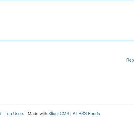
Rep
d
|
Top Users
| Made with
Kliqqi CMS
|
All RSS Feeds