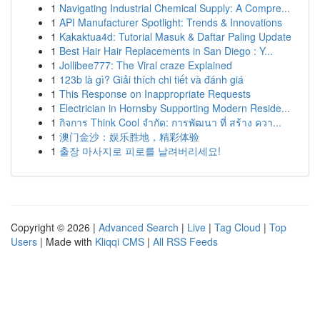
1
Navigating Industrial Chemical Supply: A Compre...
1
API Manufacturer Spotlight: Trends & Innovations
1
Kakaktua4d: Tutorial Masuk & Daftar Paling Update
1
Best Hair Hair Replacements in San Diego : Y...
1
Jollibee777: The Viral craze Explained
1
123b là gì? Giải thích chi tiết và đánh giá
1
This Response on Inappropriate Requests
1
Electrician in Hornsby Supporting Modern Reside...
1
กิจการ Think Cool จำกัด: การพัฒนา ที่ สร้าง ควา...
1
澳门金沙：娱乐胜地，精彩体验
1
출장 마사지로 피로를 날려버리세요!
Copyright © 2026 |
Advanced Search
|
Live
|
Tag Cloud
|
Top
Users
| Made with
Kliqqi CMS
|
All RSS Feeds