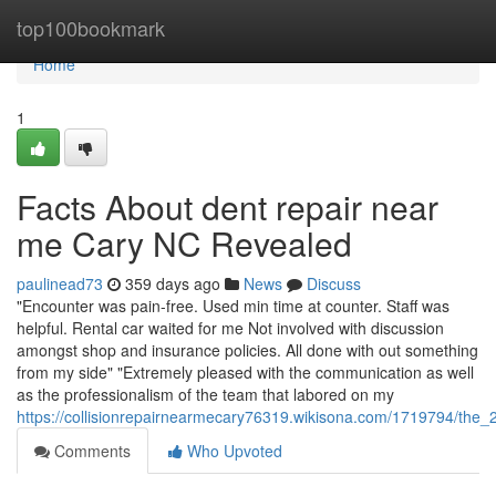
Home
top100bookmark
Home
1
Facts About dent repair near
me Cary NC Revealed
paulinead73
359 days ago
News
Discuss
"Encounter was pain-free. Used min time at counter. Staff was
helpful. Rental car waited for me Not involved with discussion
amongst shop and insurance policies. All done with out something
from my side" "Extremely pleased with the communication as well
as the professionalism of the team that labored on my
https://collisionrepairnearmecary76319.wikisona.com/1719794/the_
Comments
Who Upvoted