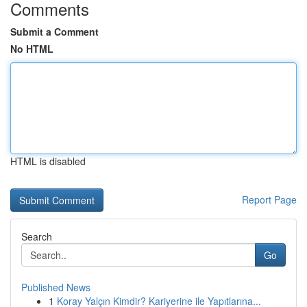
Comments
Submit a Comment
No HTML
HTML is disabled
Report Page
Search
Go
Published News
1
Koray Yalçın Kimdir? Kariyerine ile Yapıtlarına...