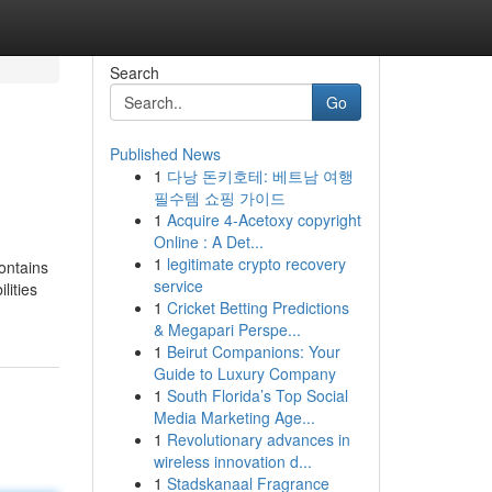
Search
Go
Published News
1
다낭 돈키호테: 베트남 여행
필수템 쇼핑 가이드
1
Acquire 4-Acetoxy copyright
Online : A Det...
1
legitimate crypto recovery
ontains
service
lities
1
Cricket Betting Predictions
& Megapari Perspe...
1
Beirut Companions: Your
Guide to Luxury Company
1
South Florida’s Top Social
Media Marketing Age...
1
Revolutionary advances in
wireless innovation d...
1
Stadskanaal Fragrance