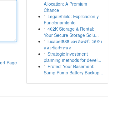
Allocation: A Premium
Chance
1
LegalShield: Explicación y
Funcionamiento
1
402K Storage & Rental:
Your Secure Storage Solu...
1
lucabet888 เครดิตฟรี: วิธีรับ
และข้อกำหนด
1
Strategic investment
planning methods for devel...
ort Page
1
Protect Your Basement:
Sump Pump Battery Backup...