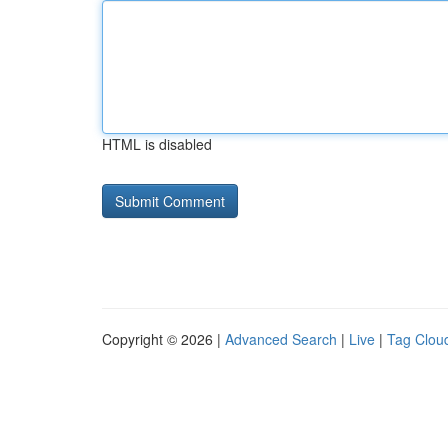
HTML is disabled
Copyright © 2026 |
Advanced Search
|
Live
|
Tag Clou