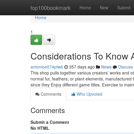
Home
top100bookmark
Home
New
Submit
Home
1
Considerations To Know A
antonioe074ptw6
357 days ago
News
Discuss
This shop pulls together various creators’ works and o
normal fur, feathers, or plant elements, manufactured t
since they Enjoy different game titles. Exercise to main
Comments
Who Upvoted
Comments
Submit a Comment
No HTML