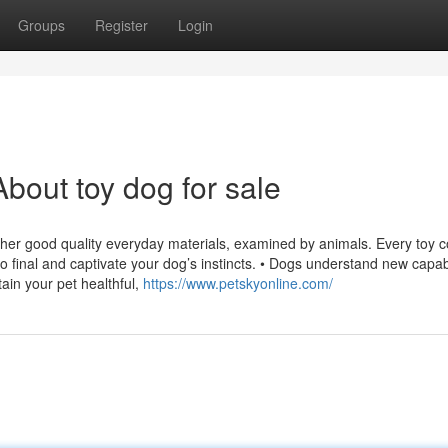
Groups
Register
Login
bout toy dog for sale
ther good quality everyday materials, examined by animals. Every toy c
o final and captivate your dog’s instincts. • Dogs understand new capabi
tain your pet healthful,
https://www.petskyonline.com/