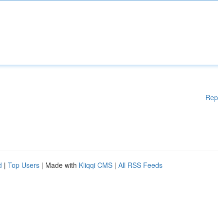
Rep
d
|
Top Users
| Made with
Kliqqi CMS
|
All RSS Feeds