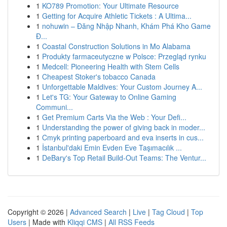
1
KO789 Promotion: Your Ultimate Resource
1
Getting for Acquire Athletic Tickets : A Ultima...
1
nohuwin – Đăng Nhập Nhanh, Khám Phá Kho Game
Đ...
1
Coastal Construction Solutions in Mo Alabama
1
Produkty farmaceutyczne w Polsce: Przegląd rynku
1
Medcell: Pioneering Health with Stem Cells
1
Cheapest Stoker's tobacco Canada
1
Unforgettable Maldives: Your Custom Journey A...
1
Let's TG: Your Gateway to Online Gaming
Communi...
1
Get Premium Carts Via the Web : Your Defi...
1
Understanding the power of giving back in moder...
1
Cmyk printing paperboard and eva inserts in cus...
1
İstanbul'daki Emin Evden Eve Taşımacılık ...
1
DeBary's Top Retail Build-Out Teams: The Ventur...
Copyright © 2026 |
Advanced Search
|
Live
|
Tag Cloud
|
Top
Users
| Made with
Kliqqi CMS
|
All RSS Feeds