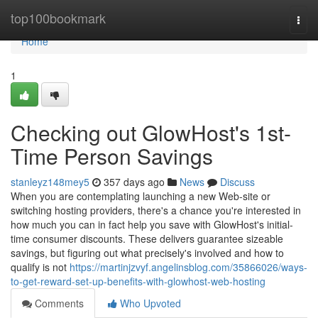
Home
top100bookmark
Togg
navi
Home
1
Checking out GlowHost's 1st-
Time Person Savings
stanleyz148mey5
357 days ago
News
Discuss
When you are contemplating launching a new Web-site or
switching hosting providers, there's a chance you're interested in
how much you can in fact help you save with GlowHost's initial-
time consumer discounts. These delivers guarantee sizeable
savings, but figuring out what precisely's involved and how to
qualify is not
https://martinjzvyf.angelinsblog.com/35866026/ways-
to-get-reward-set-up-benefits-with-glowhost-web-hosting
Comments
Who Upvoted