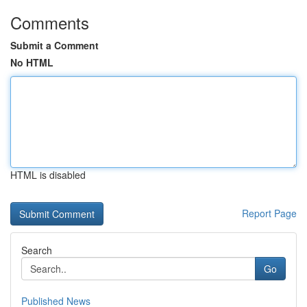
Comments
Submit a Comment
No HTML
HTML is disabled
Report Page
Search
Go
Published News