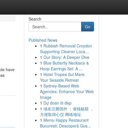
Search
Go
Published News
1
Rubbish Removal Croydon
Supporting Cleaner Loca...
1
Our Story: A Deeper Dive
1
Blue Butterfly Necklace &
Hoop Earrings Set: A ...
ple have
1
Hotel Tropea Sul Mare:
oss
Your Seaside Retreat
1
Sydney-Based Web
Agencies: Enhance Your Web
Image
1
Dự đoán lô đẹp
1
域名注册国外 ：省钱秘籍 ，
方便取得心仪 网络地址
1
Meniu Happy Restaurant
București: Descoperă Gus...