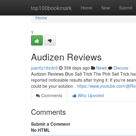
Home
top100bookmark
Home
New
Submit
Home
1
Audizen Reviews
juan0z19zdc9
358 days ago
News
Discuss
Audizen Reviews Blue Salt Trick The Pink Salt Trick 
reported noticeable results after trying it. If you're se
could be your solution .
https://www.youtube.com/@Ro
Comments
Who Upvoted
Comments
Submit a Comment
No HTML