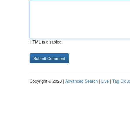
HTML is disabled
Copyright © 2026 |
Advanced Search
|
Live
|
Tag Clou