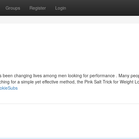
Groups
Register
Login
has been changing lives among men looking for performance . Many peo
arching for a simple yet effective method, the Pink Salt Trick for Weight L
okieSubs