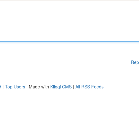
Rep
d
|
Top Users
| Made with
Kliqqi CMS
|
All RSS Feeds