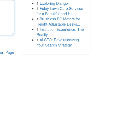
1
Exploring Django
1
Foley Lawn Care Services
for a Beautiful and He...
1
Brushless DC Motors for
Height-Adjustable Desks...
1
Institution Experience: The
Reality
1
AI SEO: Revolutionizing
Your Search Strategy
ort Page