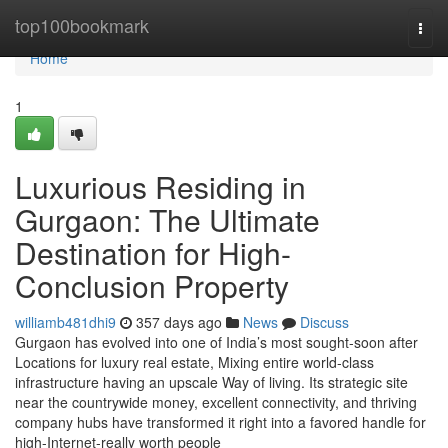
Home
top100bookmark
Togg
navi
Home
1
Luxurious Residing in
Gurgaon: The Ultimate
Destination for High-
Conclusion Property
williamb481dhi9
357 days ago
News
Discuss
Gurgaon has evolved into one of India’s most sought-soon after
Locations for luxury real estate, Mixing entire world-class
infrastructure having an upscale Way of living. Its strategic site
near the countrywide money, excellent connectivity, and thriving
company hubs have transformed it right into a favored handle for
high-Internet-really worth people