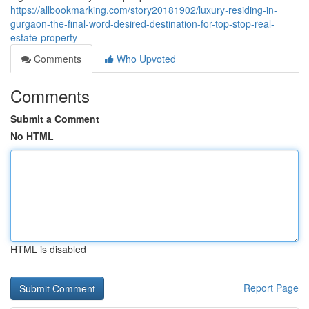
https://allbookmarking.com/story20181902/luxury-residing-in-
gurgaon-the-final-word-desired-destination-for-top-stop-real-
estate-property
Comments
Who Upvoted
Comments
Submit a Comment
No HTML
HTML is disabled
Report Page