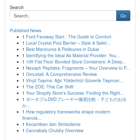
Search
Go
Published News
1
Ford Faraway Start : The Guide to Comfort
1
Local Crystal Pool Barrier – Style & Safet...
1
Best Manicures & Pedicures in Dubai
1
Identifying the Ideal A4 Material Provider: You...
1
10ft Flat Floor Bunded Store Containers: A Deep...
1
Nexaph Peptides: Fragments – Your Overview to P...
1
Ovruxtali: A Comprehensive Review
1
Vinçli Taşıma: Ağır Yüklerinizi Güvenle Taşıman...
1
The ZOE: This Car Shift
1
Your Shopify Store's Success: Finding the Right...
1
ポータブルDVDプレーヤー徹底比較：子どものお出
か...
1
How regulatory frameworks shape modern
financia...
1
Kecantikan dan Simbolisme
1
Cannabals Chubby Overview