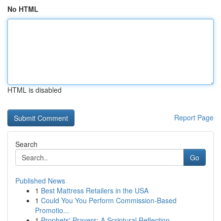
No HTML
HTML is disabled
Report Page
Search
Go
Published News
1
Best Mattress Retailers in the USA
1
Could You You Perform Commission-Based
Promotio...
1
Prophets' Prayers: A Scriptural Reflection