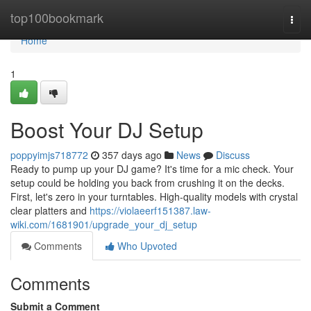
Home
top100bookmark
Togg
navi
Home
1
Boost Your DJ Setup
poppyimjs718772
357 days ago
News
Discuss
Ready to pump up your DJ game? It's time for a mic check. Your
setup could be holding you back from crushing it on the decks.
First, let's zero in your turntables. High-quality models with crystal
clear platters and
https://violaeerf151387.law-
wiki.com/1681901/upgrade_your_dj_setup
Comments
Who Upvoted
Comments
Submit a Comment