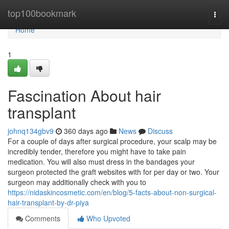
Home
top100bookmark
Togg
navi
Home
1
Fascination About hair
transplant
johnq134gbv9
360 days ago
News
Discuss
For a couple of days after surgical procedure, your scalp may be
incredibly tender, therefore you might have to take pain
medication. You will also must dress in the bandages your
surgeon protected the graft websites with for per day or two. Your
surgeon may additionally check with you to
https://nidaskincosmetic.com/en/blog/5-facts-about-non-surgical-
hair-transplant-by-dr-piya
Comments
Who Upvoted