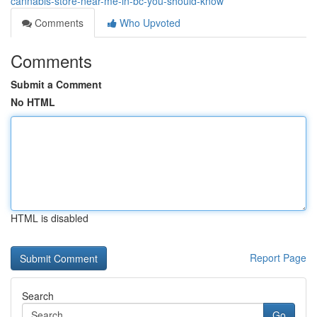
cannabis-store-near-me-in-bc-you-should-know
Comments
Who Upvoted
Comments
Submit a Comment
No HTML
HTML is disabled
Report Page
Search
Go