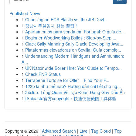
Published News
1
Choosing an ECS Plastic vs. the JIB Devi...
1
강남사무실임대 찾는 꿀팁 !
1
Apartamentos para venda em Portugal: O guia de...
1
Beginner Woodworking Builds : Step-by-Step ...
1
Clack Sally Manning Sally Clack: Developing Awa...
1
Plataformas elevadoras en Sevilla: Guía comple...
1
Understanding Modern Handguns and Ammunition:
A...
1
UK Nationwide Boiler Hire: Your Guide to Tempo...
1
Check PNR Status
1
Terrapene Tortoise for Offer – Find Your P...
1
123b là như thế nào? Hướng dẫn chi tiết cho ng...
1
24club: Tổng Quan Về Tập Đoàn Đang Gây Dấu Ấn
1
{Snipaste官方copyright：快速便捷截图工具体验
Copyright © 2026 |
Advanced Search
|
Live
|
Tag Cloud
|
Top