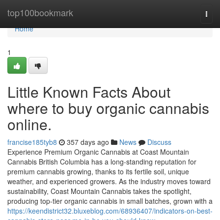
Home
top100bookmark
Togg
navi
Home
1
Little Known Facts About
where to buy organic cannabis
online.
francise185tyb8
357 days ago
News
Discuss
Experience Premium Organic Cannabis at Coast Mountain
Cannabis British Columbia has a long-standing reputation for
premium cannabis growing, thanks to its fertile soil, unique
weather, and experienced growers. As the industry moves toward
sustainability, Coast Mountain Cannabis takes the spotlight,
producing top-tier organic cannabis in small batches, grown with a
https://keendistrict32.bluxeblog.com/68936407/indicators-on-best-