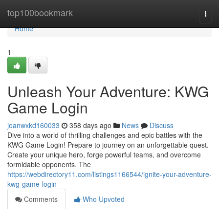
Home
top100bookmark
Togg
navi
Home
1
Unleash Your Adventure: KWG
Game Login
joanwxkd160033
358 days ago
News
Discuss
Dive into a world of thrilling challenges and epic battles with the
KWG Game Login! Prepare to journey on an unforgettable quest.
Create your unique hero, forge powerful teams, and overcome
formidable opponents. The
https://webdirectory11.com/listings1166544/ignite-your-adventure-
kwg-game-login
Comments
Who Upvoted