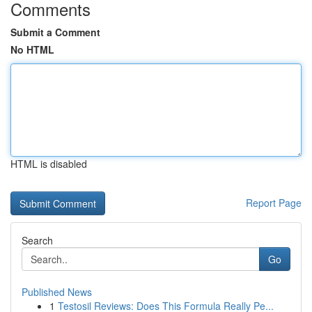
Comments
Submit a Comment
No HTML
HTML is disabled
Report Page
Search
Go
Published News
1
Testosil Reviews: Does This Formula Really Pe...