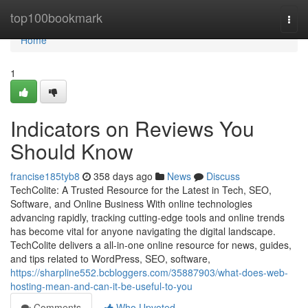
Home
top100bookmark
Togg
navi
Home
1
Indicators on Reviews You
Should Know
francise185tyb8
358 days ago
News
Discuss
TechColite: A Trusted Resource for the Latest in Tech, SEO,
Software, and Online Business With online technologies
advancing rapidly, tracking cutting-edge tools and online trends
has become vital for anyone navigating the digital landscape.
TechColite delivers a all-in-one online resource for news, guides,
and tips related to WordPress, SEO, software,
https://sharpline552.bcbloggers.com/35887903/what-does-web-
hosting-mean-and-can-it-be-useful-to-you
Comments
Who Upvoted