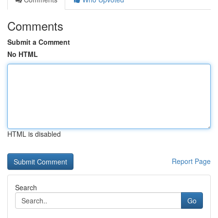
Comments
Submit a Comment
No HTML
HTML is disabled
Report Page
Search
Go