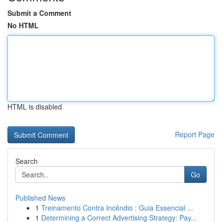
Submit a Comment
No HTML
HTML is disabled
Report Page
Search
Go
Published News
1
Treinamento Contra Incêndio : Guia Essencial ...
1
Determining a Correct Advertising Strategy: Pay...