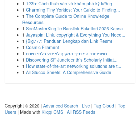
1
123b: Cách thức vào và khám phá kỹ lưỡng
1
Charming Tiny Yorkies: Your Guide to Finding...
1
The Complete Guide to Online Knowledge
Resources
1
SeoMasterKing ile Backlink Paketleri 2026 Kapsa...
1
Jayaspin: Link, copyright & Everything You Need...
1
{Big777: Panduan Lengkap dan Link Resmi
1
Cosmic Filament
1
חשפניות: המדריך המקיף לאירוע בלתי נשכח
1
Discovering SF Juneteenth's Scholarly Initiat...
1
How state-of-the-art networking solutions are t...
1
Ali Stucco Sheets: A Comprehensive Guide
Copyright © 2026 |
Advanced Search
|
Live
|
Tag Cloud
|
Top
Users
| Made with
Kliqqi CMS
|
All RSS Feeds