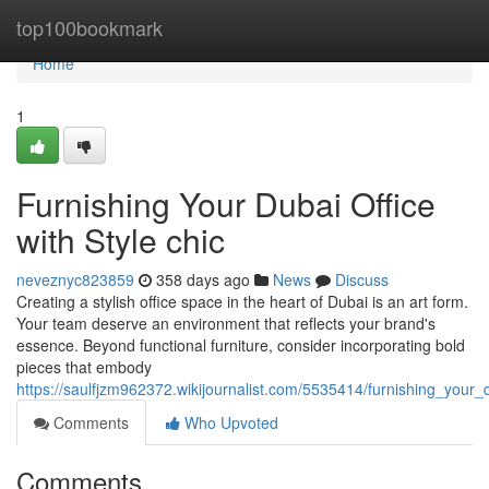
Home
top100bookmark
Home
1
Furnishing Your Dubai Office
with Style chic
neveznyc823859
358 days ago
News
Discuss
Creating a stylish office space in the heart of Dubai is an art form.
Your team deserve an environment that reflects your brand's
essence. Beyond functional furniture, consider incorporating bold
pieces that embody
https://saulfjzm962372.wikijournalist.com/5535414/furnishing_your_
Comments
Who Upvoted
Comments