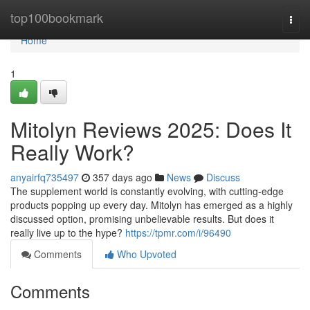
Home
top100bookmark
Togg
navi
Home
1
Mitolyn Reviews 2025: Does It
Really Work?
anyairfq735497
357 days ago
News
Discuss
The supplement world is constantly evolving, with cutting-edge
products popping up every day. Mitolyn has emerged as a highly
discussed option, promising unbelievable results. But does it
really live up to the hype?
https://tpmr.com/i/96490
Comments
Who Upvoted
Comments