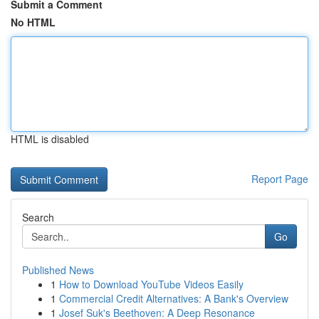
Submit a Comment
No HTML
HTML is disabled
Report Page
Search
Go
Published News
1
How to Download YouTube Videos Easily
1
Commercial Credit Alternatives: A Bank's Overview
1
Josef Suk's Beethoven: A Deep Resonance