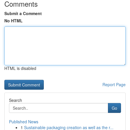
Comments
Submit a Comment
No HTML
HTML is disabled
Report Page
Search
Go
Published News
1
Sustainable packaging creation as well as the r...