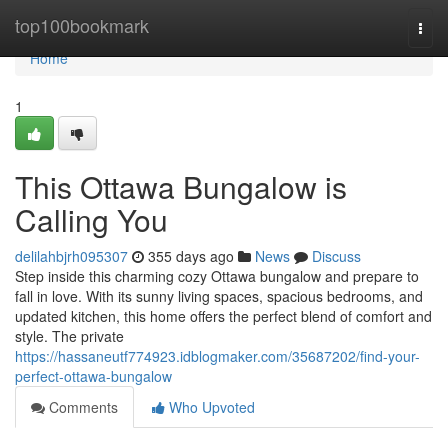
Home
top100bookmark
Togg
navi
Home
1
This Ottawa Bungalow is
Calling You
delilahbjrh095307
355 days ago
News
Discuss
Step inside this charming cozy Ottawa bungalow and prepare to
fall in love. With its sunny living spaces, spacious bedrooms, and
updated kitchen, this home offers the perfect blend of comfort and
style. The private
https://hassaneutf774923.idblogmaker.com/35687202/find-your-
perfect-ottawa-bungalow
Comments
Who Upvoted