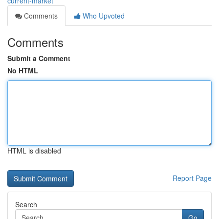
current-market
Comments
Who Upvoted
Comments
Submit a Comment
No HTML
HTML is disabled
Report Page
Search
Go