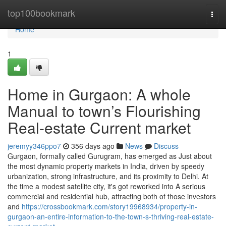
Home
top100bookmark
Togg
navi
Home
1
Home in Gurgaon: A whole
Manual to town’s Flourishing
Real-estate Current market
jeremyy346ppo7
356 days ago
News
Discuss
Gurgaon, formally called Gurugram, has emerged as Just about
the most dynamic property markets in India, driven by speedy
urbanization, strong infrastructure, and its proximity to Delhi. At
the time a modest satellite city, it's got reworked into A serious
commercial and residential hub, attracting both of those investors
and
https://crossbookmark.com/story19968934/property-in-
gurgaon-an-entire-information-to-the-town-s-thriving-real-estate-