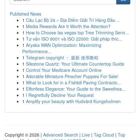
Published News
1
Câu Lạc Bộ 24 – Địa Điểm Giải Trí Hàng Đầu ...
1
Media Rewards Are It Worth the Attention?
1
How to Choose las vegas top Tree Trimming Servi...
1
Tư vấn ISO 9001 và ISO 22000: Giải pháp thíc...
1
Aryaka WAN Optimization: Maximizing
Performance...
1
Telegram copyright ： 最新 使用教程
1
Silestone Quartz: Your Ultimate Countertop Guide
1
Control Your Medicare Account Online
1
Adorable Miniature Pinscher Puppies For Sale!
1
What to Look for in a Fishkill Paving Contracto...
1
Effortless Elegance: Your Guide to the Sweethea...
1
I Regretfully Decline Your Request
1
Amplify your beauty with Hudvård Kungsholmen
Copyright © 2026 |
Advanced Search
|
Live
|
Tag Cloud
|
Top