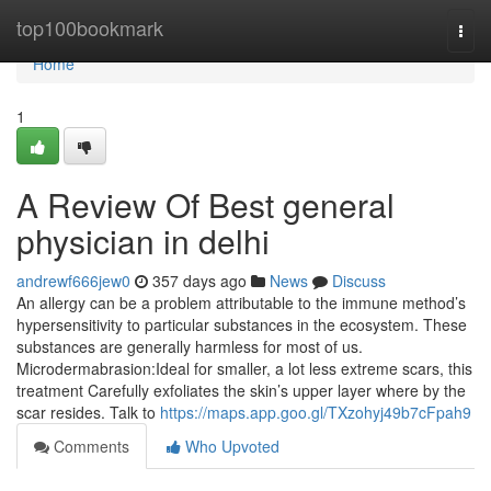
Home
top100bookmark
Togg
navi
Home
1
A Review Of Best general
physician in delhi
andrewf666jew0
357 days ago
News
Discuss
An allergy can be a problem attributable to the immune method’s
hypersensitivity to particular substances in the ecosystem. These
substances are generally harmless for most of us.
Microdermabrasion:Ideal for smaller, a lot less extreme scars, this
treatment Carefully exfoliates the skin’s upper layer where by the
scar resides. Talk to
https://maps.app.goo.gl/TXzohyj49b7cFpah9
Comments
Who Upvoted