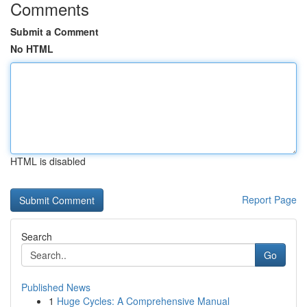
Comments
Submit a Comment
No HTML
HTML is disabled
Report Page
Search
Go
Published News
1
Huge Cycles: A Comprehensive Manual