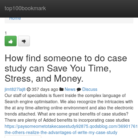
Home
top100bookmark
Home
1
How find someone to do case
study can Save You Time,
Stress, and Money.
jimt827laj8
357 days ago
News
Discuss
Our staff of specialists is fluent inside the complex language of
Search engine optimisation. We also recognize the intricacies with
the at any time-altering online environment and also the electronic
trends attached. What are some great benefits of case studies?
There are plenty of Added benefits to incorporating case studies
https://paysomeometotakecasestudy92875.qodsblog.com/36901761/
the-others-realize-the-advantages-of-write-my-case-study