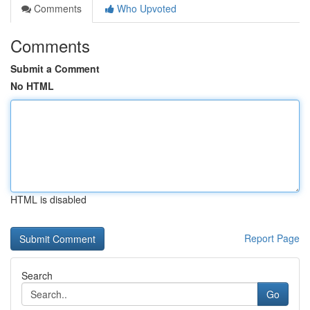
Comments
Who Upvoted
Comments
Submit a Comment
No HTML
HTML is disabled
Report Page
Search
Go