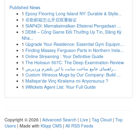
Published News
1
Epoxy Flooring Long Island NY: Durable & Stylis...
1
谷歌邮箱怎么开启双重验证
1
SIAP4DI: Memaksimalkan Efisiensi Pengadaan ...
1
DE88 – Cổng Game Đổi Thưởng Uy Tín, Đăng Ký
Nha...
1
Upgrade Your Residence: Essential Gym Equipm...
1
Finding Massey Ferguson Parts in Northern Irela...
1
Online Streaming : Your Definitive Guide
1
The Holosun 507C: The Deep Examination Review
1
راهنمای جامع ساخت سایت با این پلتفرم وردپرس...
1
Custom Vitreous Mugs by Our Company: Build ...
1
Maltepe'de Vinç Kiralama mi Arıyorsunuz ?
1
9Wickets Agent List: Your Full Guide
Copyright © 2026 |
Advanced Search
|
Live
|
Tag Cloud
|
Top
Users
| Made with
Kliqqi CMS
|
All RSS Feeds