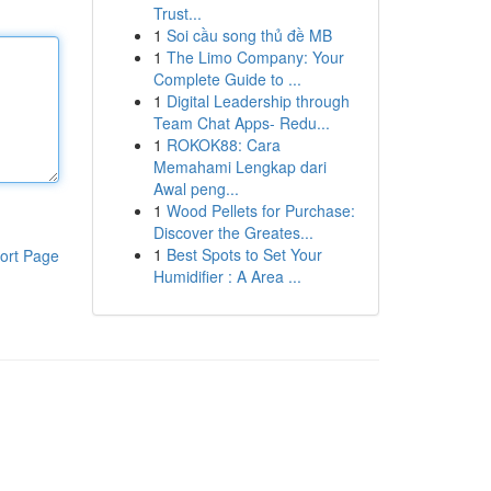
Trust...
1
Soi cầu song thủ đề MB
1
The Limo Company: Your
Complete Guide to ...
1
Digital Leadership through
Team Chat Apps- Redu...
1
ROKOK88: Cara
Memahami Lengkap dari
Awal peng...
1
Wood Pellets for Purchase:
Discover the Greates...
1
Best Spots to Set Your
ort Page
Humidifier : A Area ...