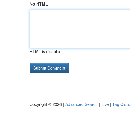
No HTML
HTML is disabled
Copyright © 2026 |
Advanced Search
|
Live
|
Tag Clou