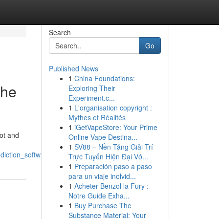
Search
Go
Published News
1
China Foundations:
The
Exploring Their
Experiment.c...
1
L'organisation copyright :
Mythes et Réalités
1
iGetVapeStore: Your Prime
pot and
Online Vape Destina...
1
SV88 – Nền Tảng Giải Trí
diction_software
Trực Tuyến Hiện Đại Vớ...
1
Preparación paso a paso
para un viaje inolvid...
1
Acheter Benzol la Fury :
Notre Guide Exha...
1
Buy Purchase The
Substance Material: Your