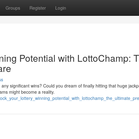
Groups
Register
Login
ning Potential with LottoChamp: 
are
ss
g any significant wins? Could you dream of finally hitting that huge jack
ams might become a reality.
ock_your_lottery_winning_potential_with_lottochamp_the_ultimate_pre