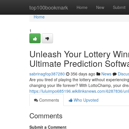
Home
top100bookmark
Home
New
Submit
Home
1
Unleash Your Lottery Win
Ultimate Prediction Softw
sabrinagfop387280
356 days ago
News
Discu
Are you tired of playing the lottery without experiencin
changing your life forever? With LottoChamp, your dre
https://luluimpo685196.wikilinksnews.com/6287836/unl
Comments
Who Upvoted
Comments
Submit a Comment