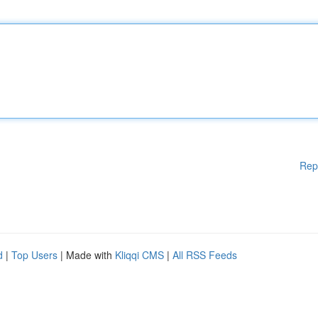
Rep
d
|
Top Users
| Made with
Kliqqi CMS
|
All RSS Feeds