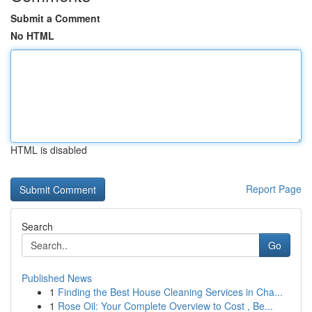
Submit a Comment
No HTML
HTML is disabled
Report Page
Search
Go
Published News
1
Finding the Best House Cleaning Services in Cha...
1
Rose Oil: Your Complete Overview to Cost , Be...