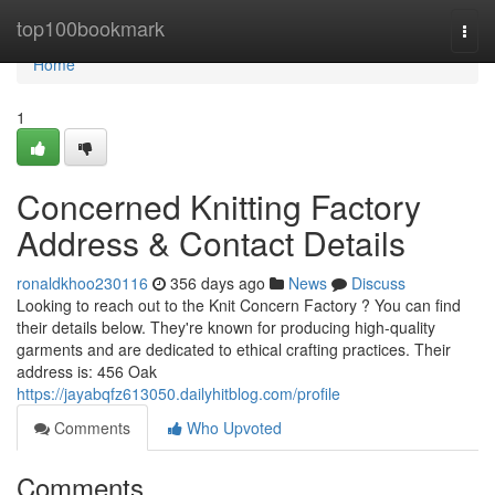
Home
top100bookmark
Togg
navi
Home
1
Concerned Knitting Factory
Address & Contact Details
ronaldkhoo230116
356 days ago
News
Discuss
Looking to reach out to the Knit Concern Factory ? You can find
their details below. They're known for producing high-quality
garments and are dedicated to ethical crafting practices. Their
address is: 456 Oak
https://jayabqfz613050.dailyhitblog.com/profile
Comments
Who Upvoted
Comments