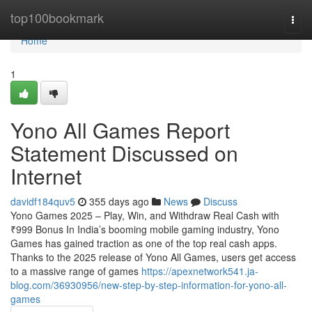
Home
top100bookmark
Togg
navi
Home
1
Yono All Games Report
Statement Discussed on
Internet
davidf184quv5
355 days ago
News
Discuss
Yono Games 2025 – Play, Win, and Withdraw Real Cash with
₹999 Bonus In India’s booming mobile gaming industry, Yono
Games has gained traction as one of the top real cash apps.
Thanks to the 2025 release of Yono All Games, users get access
to a massive range of games
https://apexnetwork541.ja-
blog.com/36930956/new-step-by-step-information-for-yono-all-
games