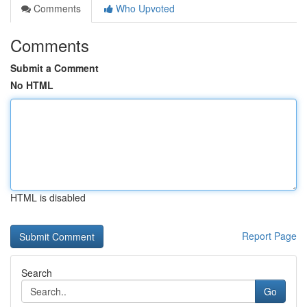
Comments
Who Upvoted
Comments
Submit a Comment
No HTML
HTML is disabled
Report Page
Search
Go