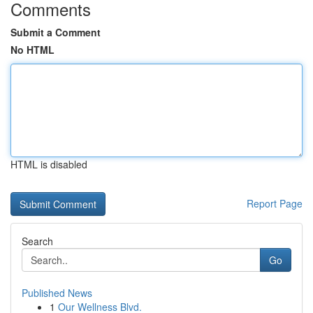
Comments
Submit a Comment
No HTML
HTML is disabled
Report Page
Search
Go
Published News
1
Our Wellness Blvd.