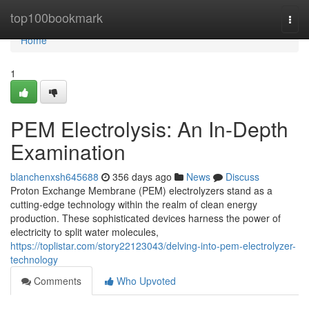
Home
top100bookmark
Togg
navi
Home
1
PEM Electrolysis: An In-Depth
Examination
blanchenxsh645688
356 days ago
News
Discuss
Proton Exchange Membrane (PEM) electrolyzers stand as a
cutting-edge technology within the realm of clean energy
production. These sophisticated devices harness the power of
electricity to split water molecules,
https://toplistar.com/story22123043/delving-into-pem-electrolyzer-
technology
Comments
Who Upvoted