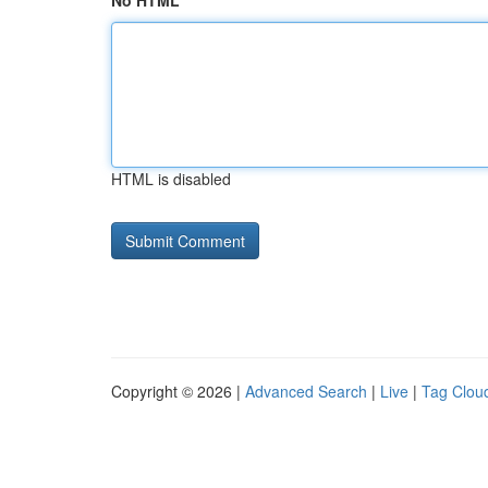
No HTML
HTML is disabled
Copyright © 2026 |
Advanced Search
|
Live
|
Tag Clou