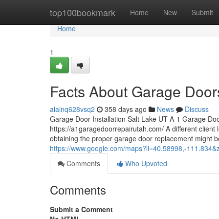
Home
top100bookmark
Home
New
Submit
Home
1
Facts About Garage Doors
alainq628vsq2
358 days ago
News
Discuss
Garage Door Installation Salt Lake UT A-1 Garage Do
https://a1garagedoorrepairutah.com/ A different client
obtaining the proper garage door replacement might be
https://www.google.com/maps?ll=40.58998,-111.8
Comments
Who Upvoted
Comments
Submit a Comment