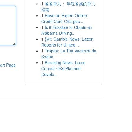
1
爸爸育儿： 年轻爸妈的育儿
指南
1
Have an Expert Online:
Credit Card Charges ...
1
Is it Possible to Obtain an
Alabama Driving...
1
{Mr. Gamble News: Latest
Reports for United...
1
Tropea: La Tua Vacanza da
Sogno
1
Breaking News: Local
ort Page
Council OKs Planned
Develo...