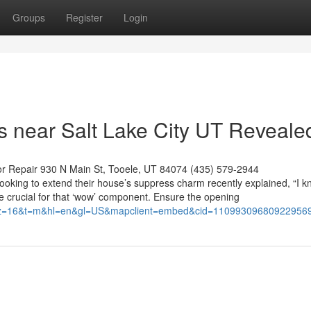
Groups
Register
Login
 near Salt Lake City UT Reveale
or Repair 930 N Main St, Tooele, UT 84074 (435) 579-2944
 looking to extend their house’s suppress charm recently explained, “I 
 crucial for that ‘wow’ component. Ensure the opening
34&z=16&t=m&hl=en&gl=US&mapclient=embed&cid=11099309680922956