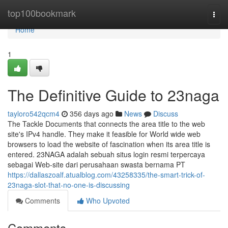
Home
top100bookmark
Togg
navi
Home
1
The Definitive Guide to 23naga
tayloro542qcm4
356 days ago
News
Discuss
The Tackle Documents that connects the area title to the web
site's IPv4 handle. They make it feasible for World wide web
browsers to load the website of fascination when its area title is
entered. 23NAGA adalah sebuah situs login resmi terpercaya
sebagai Web-site dari perusahaan swasta bernama PT
https://dallaszoalf.atualblog.com/43258335/the-smart-trick-of-
23naga-slot-that-no-one-is-discussing
Comments
Who Upvoted
Comments