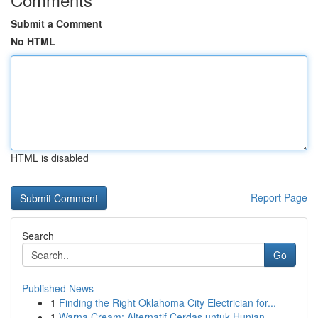
Submit a Comment
No HTML
HTML is disabled
Report Page
Search
Go
Published News
1
Finding the Right Oklahoma City Electrician for...
1
Warna Cream: Alternatif Cerdas untuk Hunian...