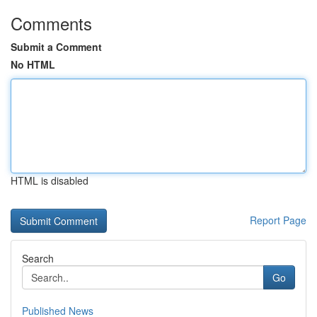
Comments
Submit a Comment
No HTML
HTML is disabled
Report Page
Search
Go
Published News