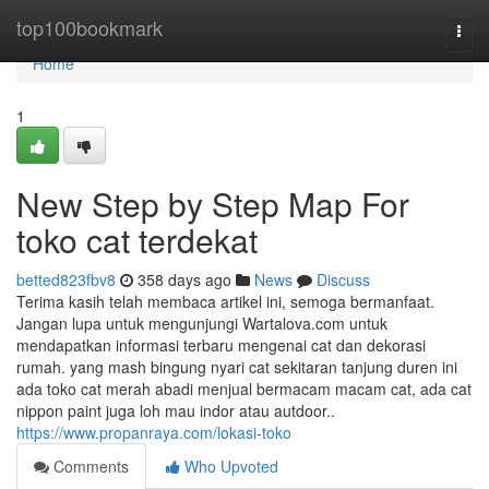
Home
top100bookmark
Togg
navi
Home
1
New Step by Step Map For
toko cat terdekat
betted823fbv8
358 days ago
News
Discuss
Terima kasih telah membaca artikel ini, semoga bermanfaat.
Jangan lupa untuk mengunjungi Wartalova.com untuk
mendapatkan informasi terbaru mengenai cat dan dekorasi
rumah. yang mash bingung nyari cat sekitaran tanjung duren ini
ada toko cat merah abadi menjual bermacam macam cat, ada cat
nippon paint juga loh mau indor atau autdoor..
https://www.propanraya.com/lokasi-toko
Comments
Who Upvoted