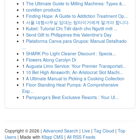
1
The Ultimate Guide to Milling Machines: Types &...
1
covidien products
1
Finding Hope: A Guide to Addiction Treatment Op...
1
서울 대형사무실 임대는 팀타이거에게 맡겨야 합니다.
1
Kubet: Tutorial Chi Tiết dành cho Người mới ...
1
Send Gift to Philippines this Valentine's Day
1
Plataforma Canva para Grupos: Manual Detalhado
...
1
SHARK Pro Light Cleaner Discount : Specia...
1
Flowers Along Carolyn Dr
1
Augusta Limo Service: Your Premier Transportati...
1
10 Bet High Ainsworth: An Aristocrat Slot Machi...
1
A Ultimate Manual to Picking a Cooking Collection
1
Floor Standing Heat Pumps: A Comprehensive
Exp...
1
Pampanga's Best Exclusive Resorts : Your Ul...
Copyright © 2026 |
Advanced Search
|
Live
|
Tag Cloud
|
Top
Users
| Made with
Kliqqi CMS
|
All RSS Feeds