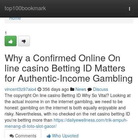
Home
top100bookmark
Togg
navi
Home
1
Why a Confirmed Online On
line casino Betting ID Matters
for Authentic-Income Gambling
vincent3z97aio4
356 days ago
News
Discuss
The copyright On line casino Betting ID Why So Vital? Looking at
the actual income in on the internet gambling, we need to be
honest: gambling on the internet is both equally enjoyable and
risky. Nevertheless, with no checked on the net casino betting ID
you're betting more than
https://dailyewellness.com/trik-ampuh-
menang-di-toto-slot-gacor/
Comments
Who Upvoted