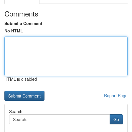
Comments
Submit a Comment
No HTML
HTML is disabled
Report Page
Search
Go