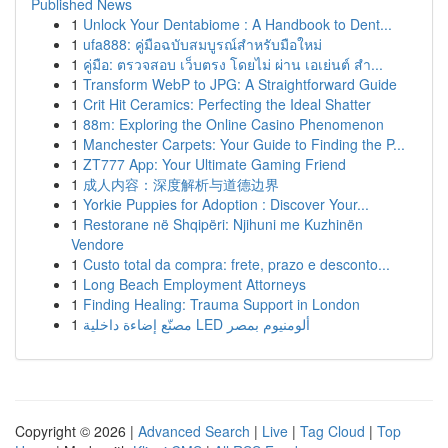
Published News
1
Unlock Your Dentabiome : A Handbook to Dent...
1
ufa888: คู่มือฉบับสมบูรณ์สำหรับมือใหม่
1
คู่มือ: ตรวจสอบ เว็บตรง โดยไม่ ผ่าน เอเย่นต์ สำ...
1
Transform WebP to JPG: A Straightforward Guide
1
Crit Hit Ceramics: Perfecting the Ideal Shatter
1
88m: Exploring the Online Casino Phenomenon
1
Manchester Carpets: Your Guide to Finding the P...
1
ZT777 App: Your Ultimate Gaming Friend
1
成人内容：深度解析与道德边界
1
Yorkie Puppies for Adoption : Discover Your...
1
Restorane në Shqipëri: Njihuni me Kuzhinën
Vendore
1
Custo total da compra: frete, prazo e desconto...
1
Long Beach Employment Attorneys
1
Finding Healing: Trauma Support in London
1
مصنّع إضاءة داخلية LED ألومنيوم بمصر
Copyright © 2026 |
Advanced Search
|
Live
|
Tag Cloud
|
Top