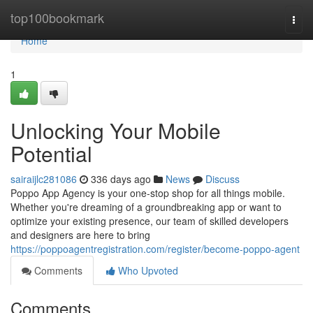
Home
top100bookmark
Togg
navi
Home
1
Unlocking Your Mobile
Potential
sairaijlc281086
336 days ago
News
Discuss
Poppo App Agency is your one-stop shop for all things mobile.
Whether you're dreaming of a groundbreaking app or want to
optimize your existing presence, our team of skilled developers
and designers are here to bring
https://poppoagentregistration.com/register/become-poppo-agent
Comments
Who Upvoted
Comments