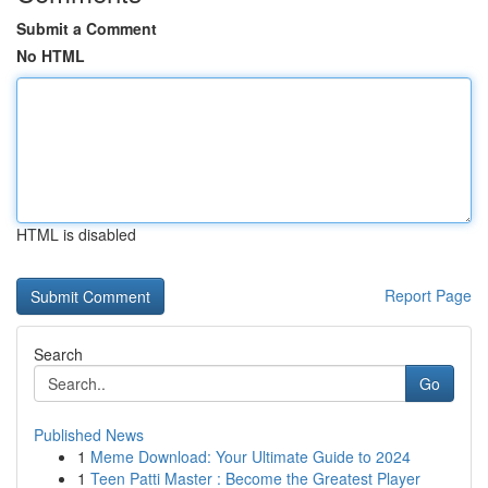
Submit a Comment
No HTML
HTML is disabled
Report Page
Search
Go
Published News
1
Meme Download: Your Ultimate Guide to 2024
1
Teen Patti Master : Become the Greatest Player