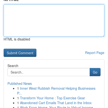
HTML is disabled
Report Page
Search
Go
Published News
1
Inner West Rubbish Removal Helping Businesses
P...
1
Transform Your Home : Top Exercise Gear
1
Abandoned Cart Emails That Land in the Inbox
1
Work From Home: Your Route to Virtual Income