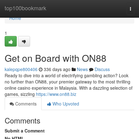
Home
top100bookmark
Togg
navi
Home
1
Get on Board with ON88
kalepqpe800406
336 days ago
News
Discuss
Ready to dive into a world of electrifying gambling action? Look
no further than ON88, your premier gateway to the most thrilling
online casino experience in Malaysia. With a dazzling selection of
games, sizzling
https://www.on88.biz
Comments
Who Upvoted
Comments
Submit a Comment
No HTML