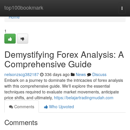
Home
top100bookmark
Togg
navi
Home
1
Demystifying Forex Analysis: A
Comprehensive Guide
nelsonzscg382187
336 days ago
News
Discuss
Embark on a journey to dominate the intricacies of forex analysis
with this comprehensive guide. We'll explore the essential
techniques required to evaluate market movements, anticipate
price shifts, and ultimately,
https://belajartradingmudah.com
Comments
Who Upvoted
Comments