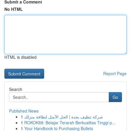
Submit a Comment
No HTML
HTML is disabled
Report Page
Search
Go
Published News
1
شركة تنظيف بجدة | الحل الأمثل لنظافة منزلك
1
ROKOK88: Belajar Terarah Berkualitas Tinggi p...
1
Your Handbook to Purchasing Bullets