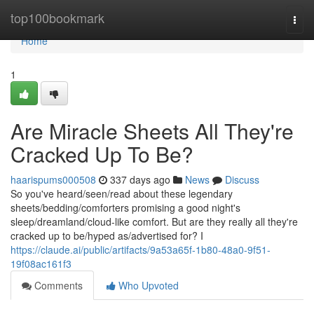
Home
top100bookmark
Togg
navi
Home
1
Are Miracle Sheets All They're
Cracked Up To Be?
haarispums000508
337 days ago
News
Discuss
So you've heard/seen/read about these legendary
sheets/bedding/comforters promising a good night's
sleep/dreamland/cloud-like comfort. But are they really all they're
cracked up to be/hyped as/advertised for? I
https://claude.ai/public/artifacts/9a53a65f-1b80-48a0-9f51-
19f08ac161f3
Comments
Who Upvoted