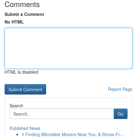
Comments
Submit a Comment
No HTML
HTML is disabled
Report Page
Search
Go
Published News
1
Finding Affordable Movers Near You: A Stress-Fr...