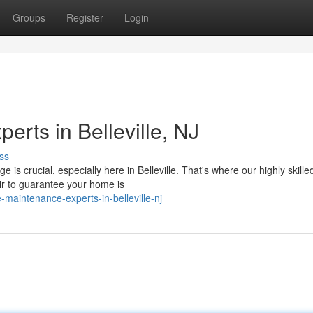
Groups
Register
Login
rts in Belleville, NJ
ss
 crucial, especially here in Belleville. That's where our highly skille
ir to guarantee your home is
maintenance-experts-in-belleville-nj