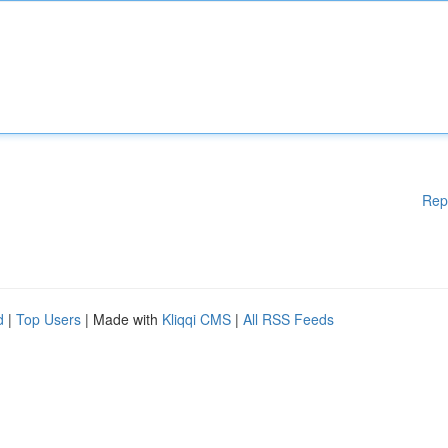
Rep
d
|
Top Users
| Made with
Kliqqi CMS
|
All RSS Feeds