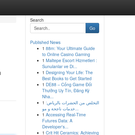
Search
Go
Published News
1
88m: Your Ultimate Guide
to Online Casino Gaming
1
Maltepe Escort Hizmetleri :
Sunulanlar ve Di...
1
Designing Your Life: The
d
Best Books to Get Started
1
DE88 – Cổng Game Đổi
Thưởng Uy Tín, Đăng Ký
Nha...
1
التخلص من الحشرات بالرياض:
خدمات ناجحة و مو...
1
Accessing Real-Time
Futures Data: A
Developer's...
1
Crit Hit Ceramics: Achieving