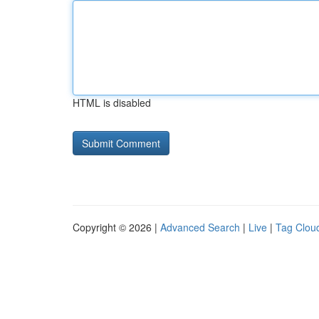
HTML is disabled
Copyright © 2026 |
Advanced Search
|
Live
|
Tag Clou