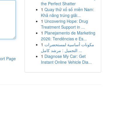
the Perfect Shatter
1
Quay thử xổ số miền Nam:
Khả năng trúng giải...
1
Uncovering Hope: Drug
Treatment Support in ...
1
Planejamento de Marketing
2026: Tendências e Es...
1
مكونات أساسية لمستحضرات
التجميل : مرشد كامل ...
1
Diagnose My Car: Get
ort Page
Instant Online Vehicle Dia...