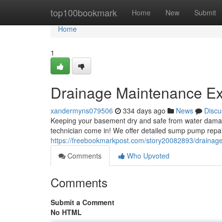
Home
top100bookmark
Home
New
Submit
Home
1
Drainage Maintenance Expe
xandermyns079506
334 days ago
News
Discu
Keeping your basement dry and safe from water damage is
technician come in! We offer detailed sump pump repa
https://freebookmarkpost.com/story20082893/drainage-
Comments
Who Upvoted
Comments
Submit a Comment
No HTML