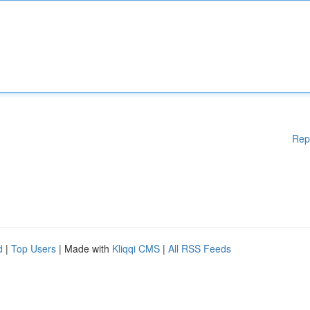
Rep
d
|
Top Users
| Made with
Kliqqi CMS
|
All RSS Feeds