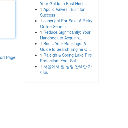
Your Guide to Fast Host...
1
Apollo Valves : Built for
Success
1
copyright For Sale: A Risky
Online Search
1
Reduce Significantly: Your
Handbook to Acquirin...
1
Boost Your Rankings: A
Guide to Search Engine O...
1
Raleigh & Spring Lake Fire
ort Page
Protection: Your Saf...
1
서울에서 질 성형 완벽한 가
이드