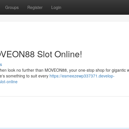
Groups
Register
Login
OVEON88 Slot Online!
s
? Then look no further than MOVEON88, your one-stop shop for gigantic w
re's something to suit every
https://esmeezewp337371.develop-
ot-online