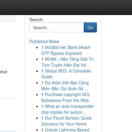
Search
Go
Published News
1
bk33bd.net: Bank bKash
OTP Bypass Exposed
1
MU88 – Nền Tảng Giải Trí
Trực Tuyến Hiện Đại Vớ...
1
Global SEO: A Complete
ins!
Guide
1
Dự đoán 24h Bạc Càng
Miền Bắc: Dự đoán Số ...
1
Purchase copyright HCL
Substance From the Web
1
What an auto transponder
chip implies for autom...
1
Our Flood Service: Quick
Solutions for Your Home
1
Unlock Lightning Speed: