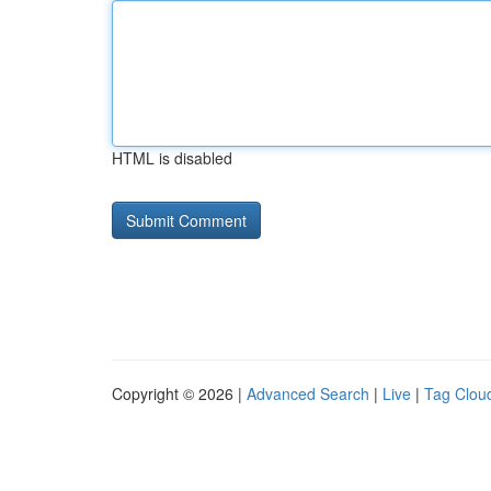
HTML is disabled
Copyright © 2026 |
Advanced Search
|
Live
|
Tag Clou