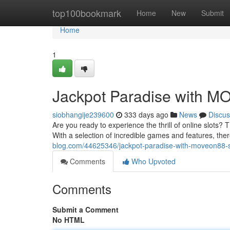
Home
top100bookmark
Home
New
Submit
Home
1
Jackpot Paradise with M
siobhangije239600
333 days ago
News
Discus
Are you ready to experience the thrill of online slots
With a selection of incredible games and features, the
blog.com/44625346/jackpot-paradise-with-moveon88-sl
Comments
Who Upvoted
Comments
Submit a Comment
No HTML