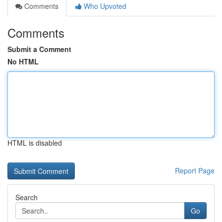
Comments
Who Upvoted
Comments
Submit a Comment
No HTML
HTML is disabled
Report Page
Search
Go