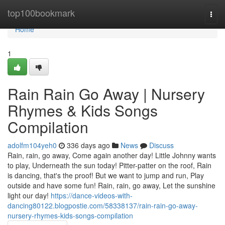
Home
top100bookmark
Togg
navi
Home
1
Rain Rain Go Away | Nursery
Rhymes & Kids Songs
Compilation
adolfm104yeh0
336 days ago
News
Discuss
Rain, rain, go away, Come again another day! Little Johnny wants
to play, Underneath the sun today! Pitter-patter on the roof, Rain
is dancing, that's the proof! But we want to jump and run, Play
outside and have some fun! Rain, rain, go away, Let the sunshine
light our day!
https://dance-videos-with-
dancing80122.blogpostie.com/58338137/rain-rain-go-away-
nursery-rhymes-kids-songs-compilation