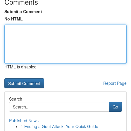
Comments
Submit a Comment
No HTML
HTML is disabled
Report Page
Search
Go
Published News
1
Ending a Gout Attack: Your Quick Guide