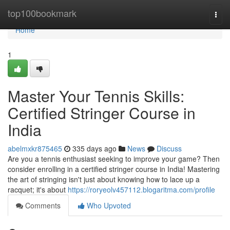
Home
top100bookmark
Togg
navi
Home
1
Master Your Tennis Skills:
Certified Stringer Course in
India
abelmxkr875465
335 days ago
News
Discuss
Are you a tennis enthusiast seeking to improve your game? Then
consider enrolling in a certified stringer course in India! Mastering
the art of stringing isn't just about knowing how to lace up a
racquet; it's about
https://roryeolv457112.blogaritma.com/profile
Comments
Who Upvoted