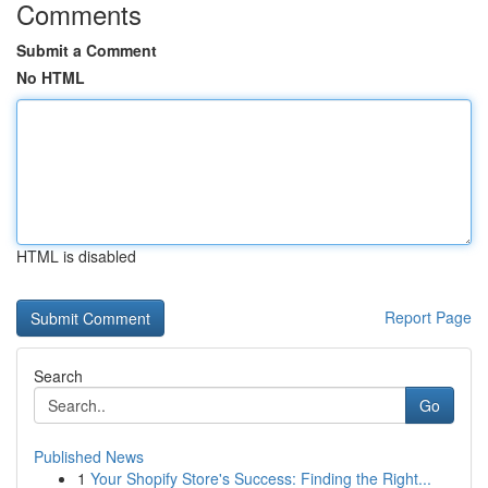
Comments
Submit a Comment
No HTML
HTML is disabled
Report Page
Search
Go
Published News
1
Your Shopify Store's Success: Finding the Right...