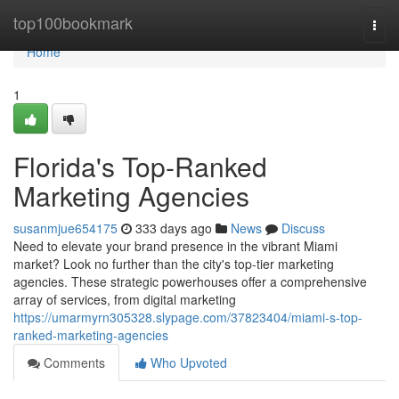
Home
top100bookmark
Togg
navi
Home
1
Florida's Top-Ranked
Marketing Agencies
susanmjue654175
333 days ago
News
Discuss
Need to elevate your brand presence in the vibrant Miami
market? Look no further than the city's top-tier marketing
agencies. These strategic powerhouses offer a comprehensive
array of services, from digital marketing
https://umarmyrn305328.slypage.com/37823404/miami-s-top-
ranked-marketing-agencies
Comments
Who Upvoted