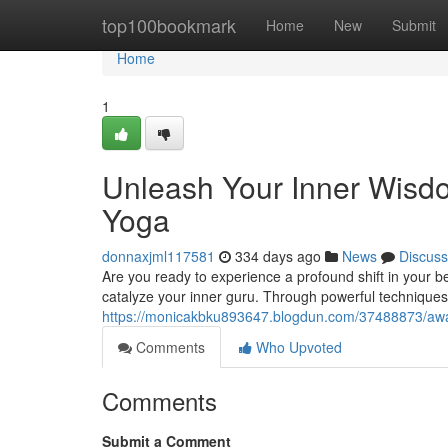
Home
top100bookmark
Home
New
Submit
Home
1
Unleash Your Inner Wisdo
Yoga
donnaxjml117581
334 days ago
News
Discuss
Are you ready to experience a profound shift in your 
catalyze your inner guru. Through powerful techniques
https://monicakbku893647.blogdun.com/37488873/awak
Comments
Who Upvoted
Comments
Submit a Comment