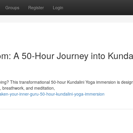
Groups
Register
Login
m: A 50-Hour Journey into Kundal
being? This transformational 50-hour Kundalini Yoga immersion is desig
, breathwork, and meditation,
en-your-inner-guru-50-hour-kundalini-yoga-immersion