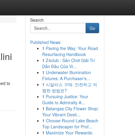
Search
Go
Published News
1
Paving the Way: Your Road
ini
Resurfacing Handbook
1
Z4club : Sân Chơi Giải Trí
Dẫn Đầu Của Vi...
1
Underwater Illumination
Fixtures: A Purchaser's...
ned to
1
시알리스 구매: 안전하고 저
렴한 방법은?
1
Pursuing Justice: Your
Guide to Admiralty A...
1
Batangas City Flower Shop:
Your Vibrant Desti...
1
Choose Round Lake Beach
Top Landscaper for Prof...
1
Maximize Your Rewards: