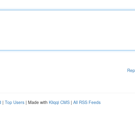
Rep
d
|
Top Users
| Made with
Kliqqi CMS
|
All RSS Feeds