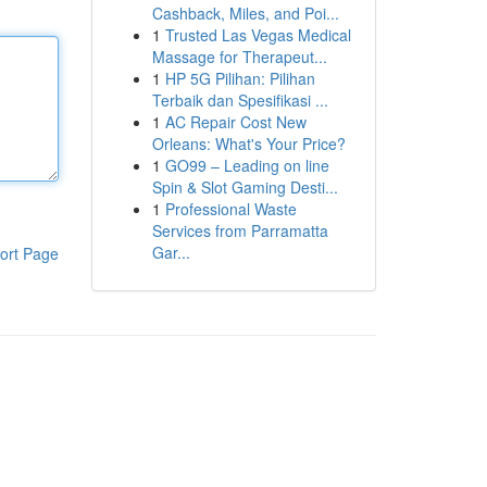
Cashback, Miles, and Poi...
1
Trusted Las Vegas Medical
Massage for Therapeut...
1
HP 5G Pilihan: Pilihan
Terbaik dan Spesifikasi ...
1
AC Repair Cost New
Orleans: What's Your Price?
1
GO99 – Leading on line
Spin & Slot Gaming Desti...
1
Professional Waste
Services from Parramatta
Gar...
ort Page