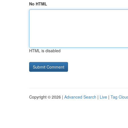
No HTML
HTML is disabled
Copyright © 2026 |
Advanced Search
|
Live
|
Tag Clou