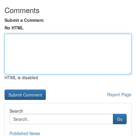
Comments
Submit a Comment
No HTML
HTML is disabled
Report Page
Search
Go
Published News