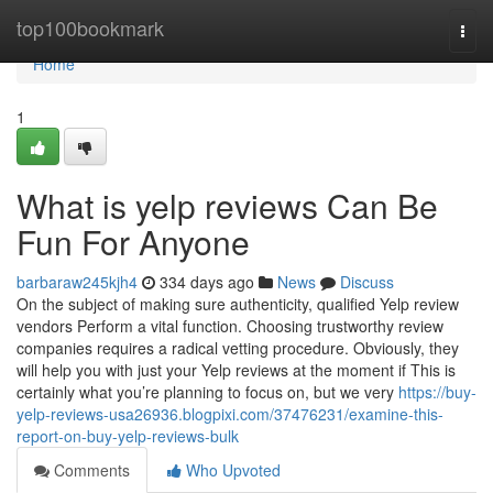
Home
top100bookmark
Togg
navi
Home
1
What is yelp reviews Can Be
Fun For Anyone
barbaraw245kjh4
334 days ago
News
Discuss
On the subject of making sure authenticity, qualified Yelp review
vendors Perform a vital function. Choosing trustworthy review
companies requires a radical vetting procedure. Obviously, they
will help you with just your Yelp reviews at the moment if This is
certainly what you’re planning to focus on, but we very
https://buy-
yelp-reviews-usa26936.blogpixi.com/37476231/examine-this-
report-on-buy-yelp-reviews-bulk
Comments
Who Upvoted