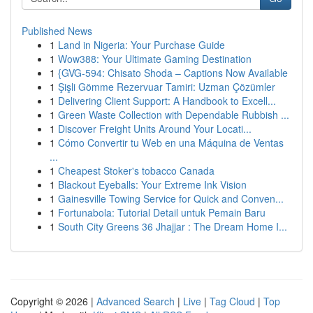
Published News
1
Land in Nigeria: Your Purchase Guide
1
Wow388: Your Ultimate Gaming Destination
1
{GVG-594: Chisato Shoda – Captions Now Available
1
Şişli Gömme Rezervuar Tamiri: Uzman Çözümler
1
Delivering Client Support: A Handbook to Excell...
1
Green Waste Collection with Dependable Rubbish ...
1
Discover Freight Units Around Your Locati...
1
Cómo Convertir tu Web en una Máquina de Ventas
...
1
Cheapest Stoker's tobacco Canada
1
Blackout Eyeballs: Your Extreme Ink Vision
1
Gainesville Towing Service for Quick and Conven...
1
Fortunabola: Tutorial Detail untuk Pemain Baru
1
South City Greens 36 Jhajjar : The Dream Home I...
Copyright © 2026 |
Advanced Search
|
Live
|
Tag Cloud
|
Top