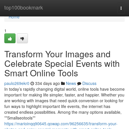
Home
top100bookmark
Togg
navi
Home
1
Transform Your Images and
Celebrate Special Events with
Smart Online Tools
paulo269ekr0
334 days ago
News
Discuss
In today’s rapidly changing digital world, online tools have become
important for making life simpler, faster, and happier. Whether you
are working with images that need quick conversion or looking for
fun ways to highlight important life events, the internet has
created endless possibilities. Among the many options available,
**Smallseotools**
https://marioinqq90645.qowap.com/96256635/transform-your-