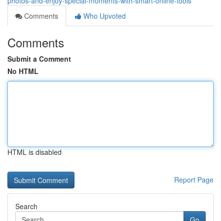
photos-and-enjoy-special-moments-with-smart-online-tools
Comments
Who Upvoted
Comments
Submit a Comment
No HTML
HTML is disabled
Report Page
Search
Go