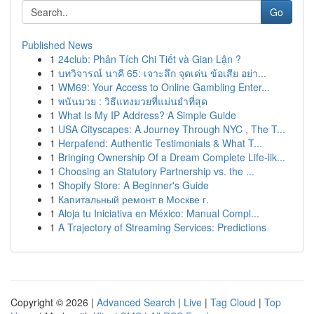
Go
Published News
1
24club: Phân Tích Chi Tiết và Gian Lận ?
1
บทวิจารณ์ นาคี 65: เจาะลึก จุดเด่น ข้อเสีย อย่า...
1
WM69: Your Access to Online Gambling Enter...
1
พนันมวย : วิธีแทงมวยที่แม่นยำที่สุด
1
What Is My IP Address? A Simple Guide
1
USA Cityscapes: A Journey Through NYC , The T...
1
Herpafend: Authentic Testimonials & What T...
1
Bringing Ownership Of a Dream Complete Life-lik...
1
Choosing an Statutory Partnership vs. the ...
1
Shopify Store: A Beginner's Guide
1
Капитальный ремонт в Москве г.
1
Aloja tu Iniciativa en México: Manual Compl...
1
A Trajectory of Streaming Services: Predictions
Copyright © 2026 |
Advanced Search
|
Live
|
Tag Cloud
|
Top