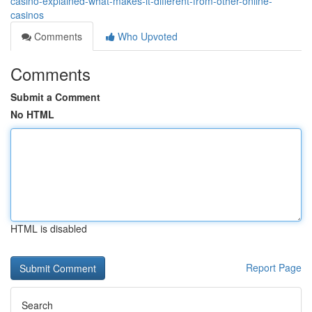
casino-explained-what-makes-it-different-from-other-online-
casinos
Comments
Who Upvoted
Comments
Submit a Comment
No HTML
HTML is disabled
Report Page
Search