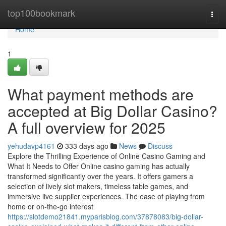
Home
top100bookmark
Togg
navi
Home
1
What payment methods are
accepted at Big Dollar Casino?
A full overview for 2025
yehudavp4161
333 days ago
News
Discuss
Explore the Thrilling Experience of Online Casino Gaming and
What It Needs to Offer Online casino gaming has actually
transformed significantly over the years. It offers gamers a
selection of lively slot makers, timeless table games, and
immersive live supplier experiences. The ease of playing from
home or on-the-go interest
https://slotdemo21841.myparisblog.com/37878083/big-dollar-